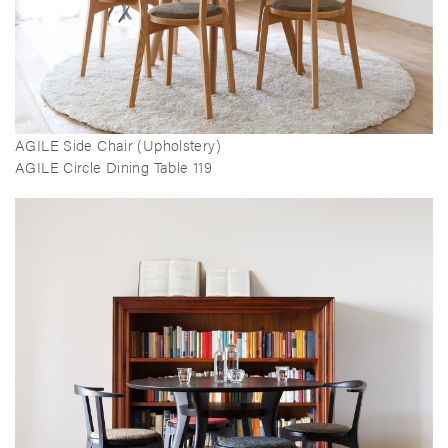
AGILE Side Chair (Upholstery)
AGILE Circle Dining Table 119