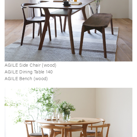
AGILE Side Chair (wood)
AGILE Dining Table 140
AGILE Bench (wood)