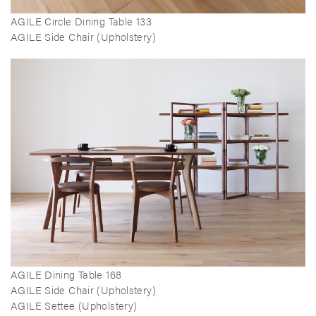
AGILE Circle Dining Table 133
AGILE Side Chair (Upholstery)
AGILE Dining Table 168
AGILE Side Chair (Upholstery)
AGILE Settee (Upholstery)