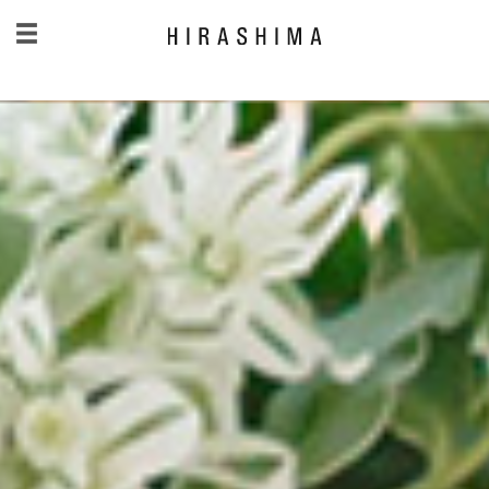
日本語
/
English