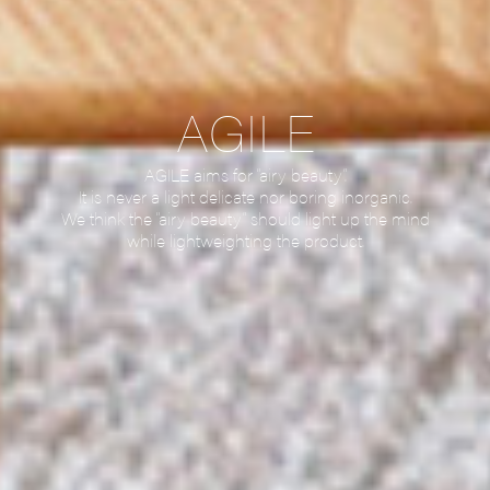
AGILE
AGILE aims for “airy beauty”.
It is never a light delicate nor boring inorganic.
We think the “airy beauty” should light up the mind
while lightweighting the product.