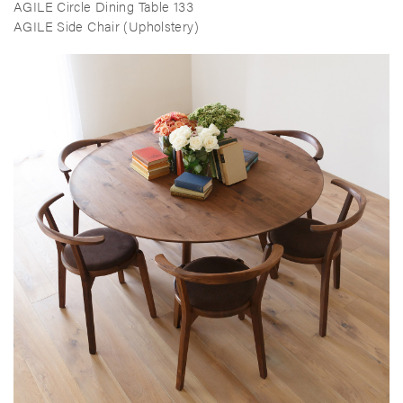
AGILE Circle Dining Table 133
AGILE Side Chair (Upholstery)