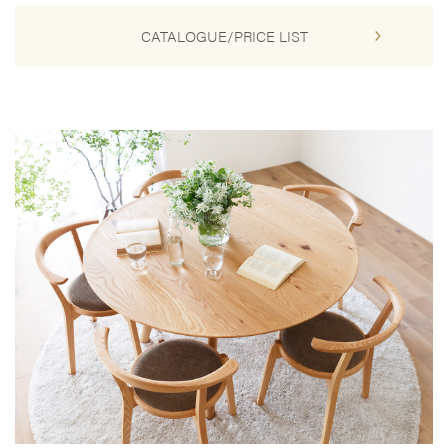
CATALOGUE/PRICE LIST