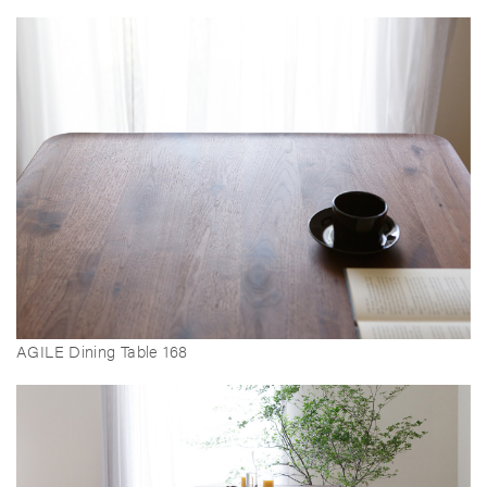
AGILE Dining Table 168