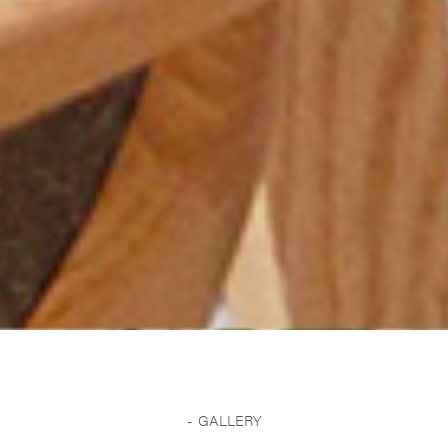
GALLERY