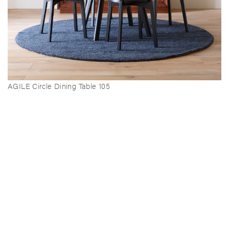
AGILE Circle Dining Table 105
AGILE Side Chair (Upholstery)
AGILE Stool (Upholstery)