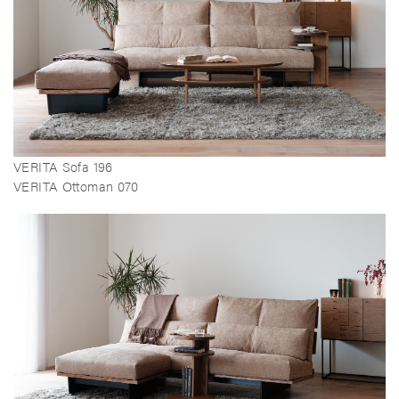
VERITA Sofa 196
VERITA Ottoman 070