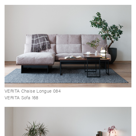
VERITA Chaise Longue 084
VERITA Sofa 168