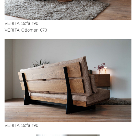
VERITA Sofa 196
VERITA Ottoman 070
VERITA Sofa 196