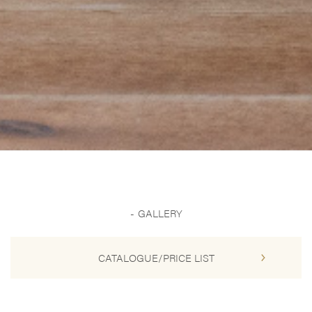
GALLERY
CATALOGUE/PRICE LIST