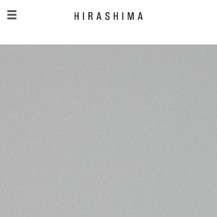
日本語
/
English