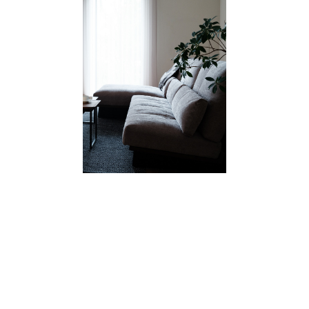
GALLERY
CATALOGUE/PRICE LIST