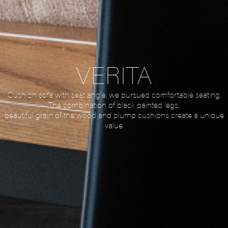
VERITA
Cushion sofa with seat angle, we pursued comfortable seating.
The combination of black painted legs,
beautiful grain of the wood and plump cushions create a unique
value.